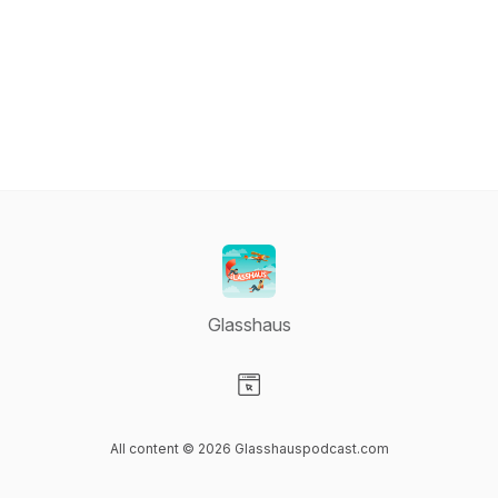
Glasshaus
Visit our Website page
All content © 2026 Glasshauspodcast.com