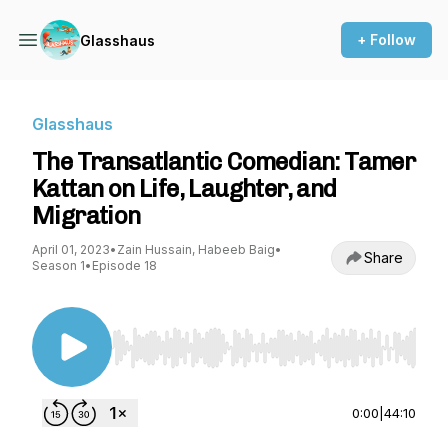
+ Follow
Glasshaus
Glasshaus
The Transatlantic Comedian: Tamer
Kattan on Life, Laughter, and
Migration
April 01, 2023
•
Zain Hussain, Habeeb Baig
•
Share
Season 1
•
Episode 18
Use Left/Right to seek, Home/End to jump to st
0:00
|
44:10