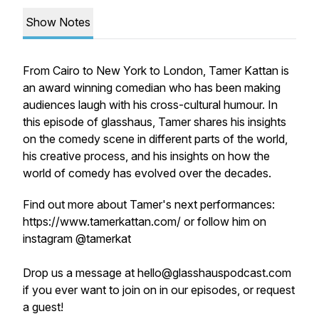
Show Notes
From Cairo to New York to London, Tamer Kattan is
an award winning comedian who has been making
audiences laugh with his cross-cultural humour. In
this episode of glasshaus, Tamer shares his insights
on the comedy scene in different parts of the world,
his creative process, and his insights on how the
world of comedy has evolved over the decades.
Find out more about Tamer's next performances:
https://www.tamerkattan.com/ or follow him on
instagram @tamerkat
Drop us a message at hello@glasshauspodcast.com
if you ever want to join on in our episodes, or request
a guest!