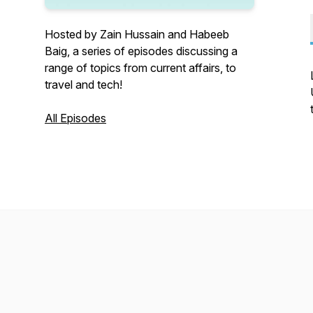
Hosted by Zain Hussain and Habeeb
Baig, a series of episodes discussing a
range of topics from current affairs, to
travel and tech!
All Episodes