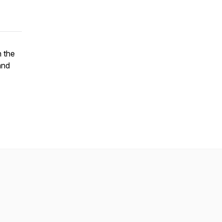
n the
and