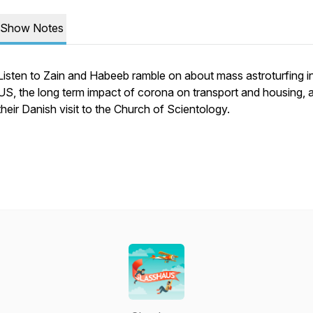
Show Notes
Listen to Zain and Habeeb ramble on about mass astroturfing i
US, the long term impact of corona on transport and housing, 
their Danish visit to the Church of Scientology.