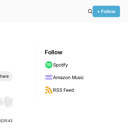
+ Follow
Follow
Spotify
hare
Amazon Music
RSS Feed
r end. Hold shift to jump forward or backward.
0
|
25:42