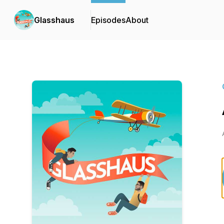
Glasshaus
Episodes
About