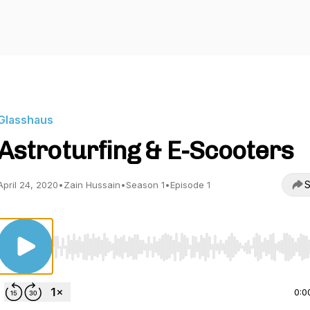
Glasshaus
Astroturfing & E-Scooters
S
April 24, 2020
•
Zain Hussain
•
Season 1
•
Episode 1
Use Left/Right to seek, Home/End to jump to start o
0:0