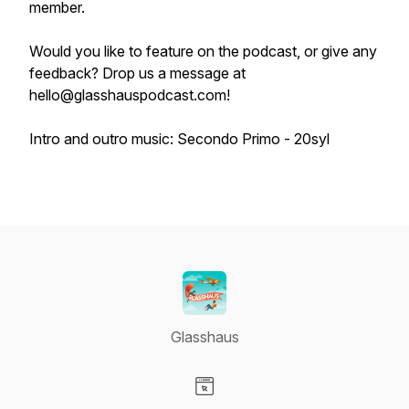
member.
Would you like to feature on the podcast, or give any
feedback? Drop us a message at
hello@glasshauspodcast.com!
Intro and outro music: Secondo Primo - 20syl
Glasshaus
Visit our Website page