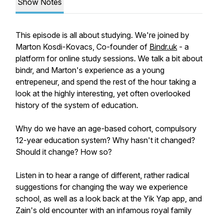
Show Notes
This episode is all about studying. We're joined by
Marton Kosdi-Kovacs, Co-founder of
Bindr.uk
- a
platform for online study sessions. We talk a bit about
bindr, and Marton's experience as a young
entrepeneur, and spend the rest of the hour taking a
look at the highly interesting, yet often overlooked
history of the system of education.
Why do we have an age-based cohort, compulsory
12-year education system? Why hasn't it changed?
Should it change? How so?
Listen in to hear a range of different, rather radical
suggestions for changing the way we experience
school, as well as a look back at the Yik Yap app, and
Zain's old encounter with an infamous royal family