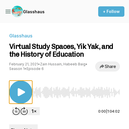
+ Follow
Glasshaus
Glasshaus
Virtual Study Spaces, Yik Yak, and
the History of Education
February 21, 2021
•
Zain Hussain, Habeeb Baig
•
Share
Season 1
•
Episode 6
Use Left/Right to seek, Home/End to jump to st
0:00
|
1:04:02