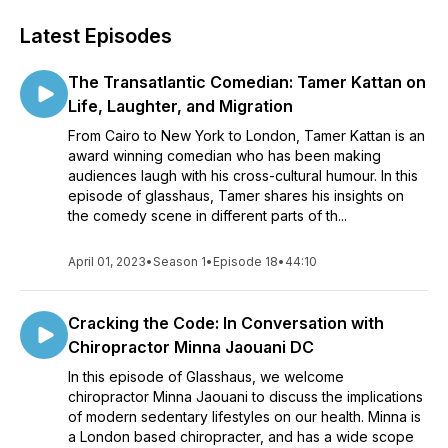
Latest Episodes
The Transatlantic Comedian: Tamer Kattan on
Life, Laughter, and Migration
From Cairo to New York to London, Tamer Kattan is an
award winning comedian who has been making
audiences laugh with his cross-cultural humour. In this
episode of glasshaus, Tamer shares his insights on
the comedy scene in different parts of th...
April 01, 2023
•
Season 1
•
Episode 18
•
44:10
Cracking the Code: In Conversation with
Chiropractor Minna Jaouani DC
In this episode of Glasshaus, we welcome
chiropractor Minna Jaouani to discuss the implications
of modern sedentary lifestyles on our health. Minna is
a London based chiropracter, and has a wide scope