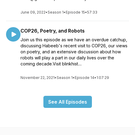
June 09, 2022
•
Season 1
•
Episode 15
•
57:33
COP26, Poetry, and Robots
Join us this episode as we have an overdue catchup,
discussing Habeeb's recent visit to COP26, our views
on poetry, and an extensive discussion about how
robots will play a part in our daily lives over the
coming decade.Visit blinkhist....
November 22, 2021
•
Season 1
•
Episode 14
•
1:07:29
See All Episodes