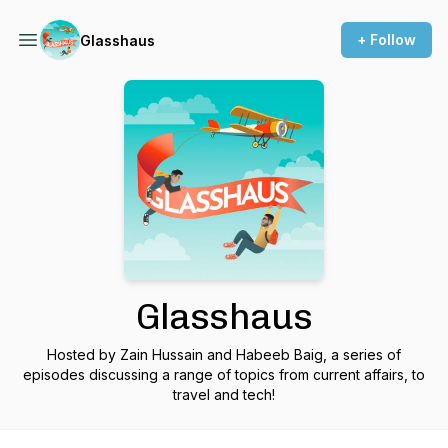
+ Follow
Glasshaus
Glasshaus
Hosted by Zain Hussain and Habeeb Baig, a series of
episodes discussing a range of topics from current affairs, to
travel and tech!