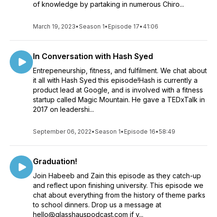
of knowledge by partaking in numerous Chiro...
March 19, 2023
•
Season 1
•
Episode 17
•
41:06
In Conversation with Hash Syed
Entrepeneurship, fitness, and fulfilment. We chat about
it all with Hash Syed this episode!Hash is currently a
product lead at Google, and is involved with a fitness
startup called Magic Mountain. He gave a TEDxTalk in
2017 on leadershi...
September 06, 2022
•
Season 1
•
Episode 16
•
58:49
Graduation!
Join Habeeb and Zain this episode as they catch-up
and reflect upon finishing university. This episode we
chat about everything from the history of theme parks
to school dinners. Drop us a message at
hello@glasshauspodcast.com if y...